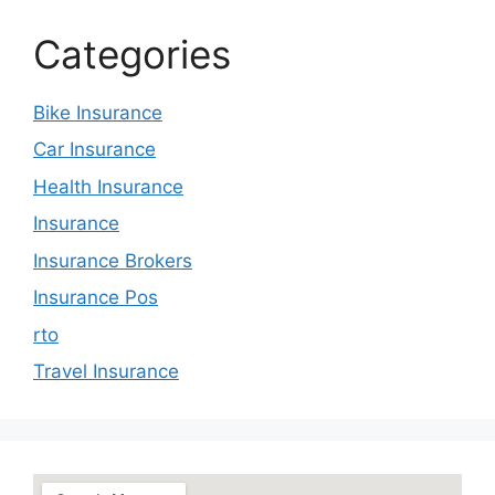
Categories
Bike Insurance
Car Insurance
Health Insurance
Insurance
Insurance Brokers
Insurance Pos
rto
Travel Insurance