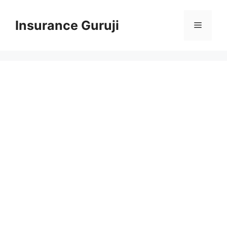
Skip
to
Insurance Guruji
Menu
content