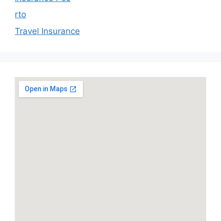
rto
Travel Insurance