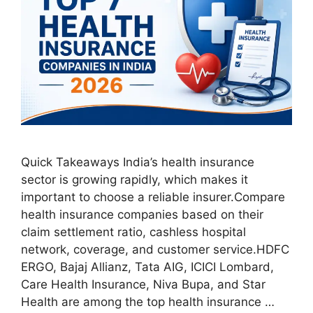
Quick Takeaways India’s health insurance
sector is growing rapidly, which makes it
important to choose a reliable insurer.Compare
health insurance companies based on their
claim settlement ratio, cashless hospital
network, coverage, and customer service.HDFC
ERGO, Bajaj Allianz, Tata AIG, ICICI Lombard,
Care Health Insurance, Niva Bupa, and Star
Health are among the top health insurance …