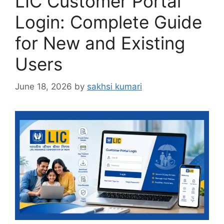
LIC Customer Portal
Login: Complete Guide
for New and Existing
Users
June 18, 2026
by
sakhsi kumari