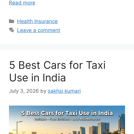
Read more
Categories
Health Insurance
Leave a comment
5 Best Cars for Taxi
Use in India
July 3, 2026
by
sakhsi kumari