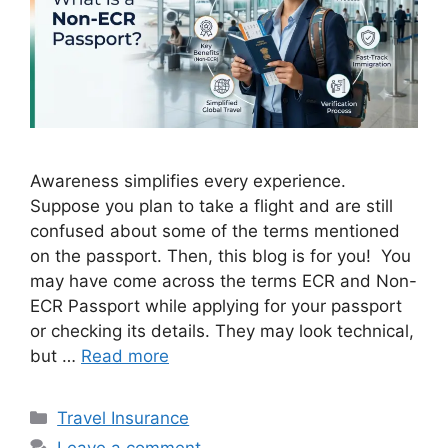
Awareness simplifies every experience.
Suppose you plan to take a flight and are still
confused about some of the terms mentioned
on the passport. Then, this blog is for you! You
may have come across the terms ECR and Non-
ECR Passport while applying for your passport
or checking its details. They may look technical,
but …
Read more
Categories
Travel Insurance
Leave a comment