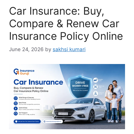
Car Insurance: Buy,
Compare & Renew Car
Insurance Policy Online
June 24, 2026
by
sakhsi kumari