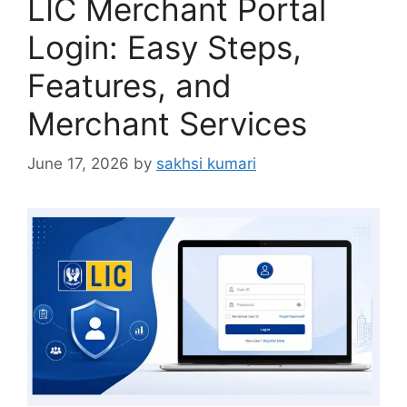
LIC Merchant Portal
Login: Easy Steps,
Features, and
Merchant Services
June 17, 2026
by
sakhsi kumari