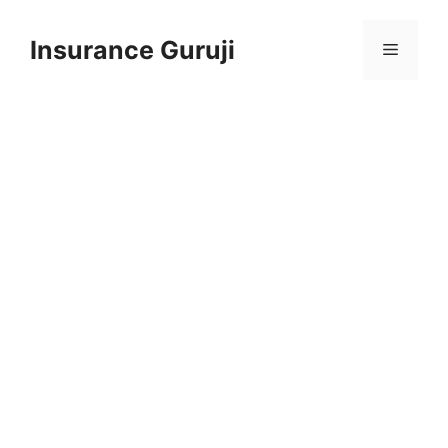
Skip
to
Insurance Guruji
Menu
content