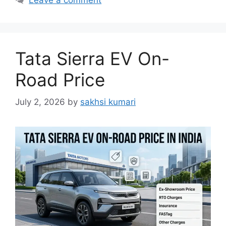
Tata Sierra EV On-
Road Price
July 2, 2026
by
sakhsi kumari