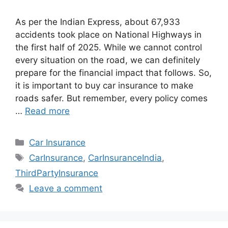
As per the Indian Express, about 67,933
accidents took place on National Highways in
the first half of 2025. While we cannot control
every situation on the road, we can definitely
prepare for the financial impact that follows. So,
it is important to buy car insurance to make
roads safer. But remember, every policy comes
…
Read more
Categories
Car Insurance
Tags
CarInsurance
,
CarInsuranceIndia
,
ThirdPartyInsurance
Leave a comment