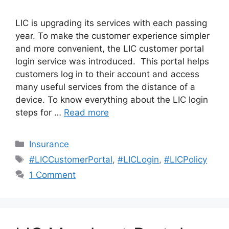
LIC is upgrading its services with each passing
year. To make the customer experience simpler
and more convenient, the LIC customer portal
login service was introduced. This portal helps
customers log in to their account and access
many useful services from the distance of a
device. To know everything about the LIC login
steps for …
Read more
Categories
Insurance
Tags
#LICCustomerPortal
,
#LICLogin
,
#LICPolicy
1 Comment