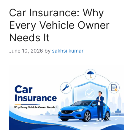
Car Insurance: Why
Every Vehicle Owner
Needs It
June 10, 2026
by
sakhsi kumari