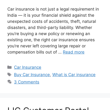
Car insurance is not just a legal requirement in
India — it is your financial shield against the
unexpected costs of accidents, theft, natural
disasters, and third-party liability. Whether
you’re buying a new policy or renewing an
existing one, the right car insurance ensures
you’re never left covering large repair or
compensation bills out of …
Read more
Categories
Car Insurance
Tags
Buy Car Insurance
,
What is Car insurance
3 Comments