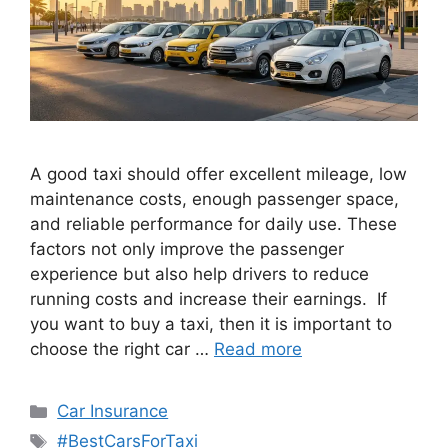
A good taxi should offer excellent mileage, low
maintenance costs, enough passenger space,
and reliable performance for daily use. These
factors not only improve the passenger
experience but also help drivers to reduce
running costs and increase their earnings. If
you want to buy a taxi, then it is important to
choose the right car …
Read more
Categories
Car Insurance
Tags
#BestCarsForTaxi