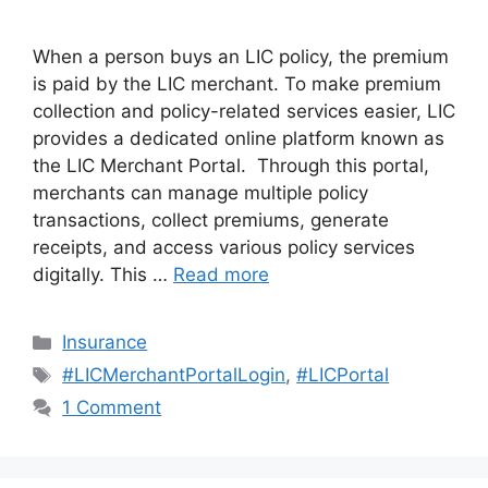
When a person buys an LIC policy, the premium
is paid by the LIC merchant. To make premium
collection and policy-related services easier, LIC
provides a dedicated online platform known as
the LIC Merchant Portal. Through this portal,
merchants can manage multiple policy
transactions, collect premiums, generate
receipts, and access various policy services
digitally. This …
Read more
Categories
Insurance
Tags
#LICMerchantPortalLogin
,
#LICPortal
1 Comment