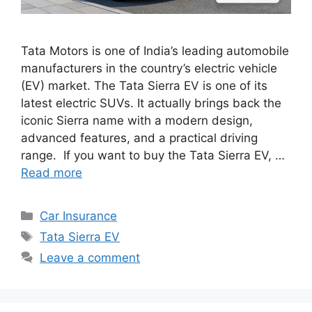
Tata Motors is one of India’s leading automobile
manufacturers in the country’s electric vehicle
(EV) market. The Tata Sierra EV is one of its
latest electric SUVs. It actually brings back the
iconic Sierra name with a modern design,
advanced features, and a practical driving
range. If you want to buy the Tata Sierra EV, …
Read more
Categories
Car Insurance
Tags
Tata Sierra EV
Leave a comment