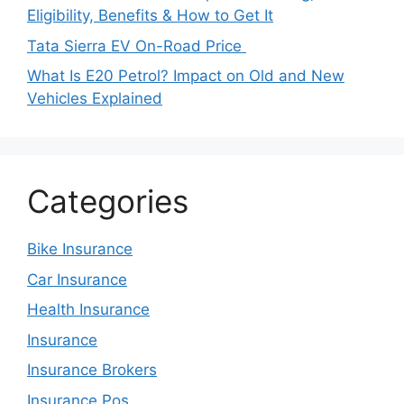
Eligibility, Benefits & How to Get It
Tata Sierra EV On-Road Price
What Is E20 Petrol? Impact on Old and New
Vehicles Explained
Categories
Bike Insurance
Car Insurance
Health Insurance
Insurance
Insurance Brokers
Insurance Pos