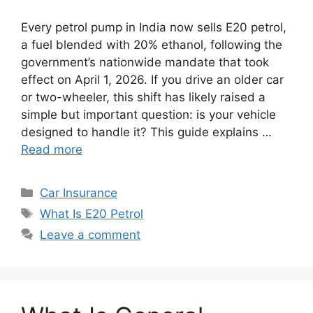
Every petrol pump in India now sells E20 petrol,
a fuel blended with 20% ethanol, following the
government’s nationwide mandate that took
effect on April 1, 2026. If you drive an older car
or two-wheeler, this shift has likely raised a
simple but important question: is your vehicle
designed to handle it? This guide explains …
Read more
Categories
Car Insurance
Tags
What Is E20 Petrol
Leave a comment