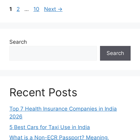
Page
Page
Page
1
2
…
10
Next
→
Search
Search
Recent Posts
Top 7 Health Insurance Companies in India
2026
5 Best Cars for Taxi Use in India
What is a Non-ECR Passport? Meaning,