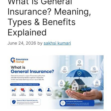
What Is General
Insurance? Meaning,
Types & Benefits
Explained
June 24, 2026
by
sakhsi kumari