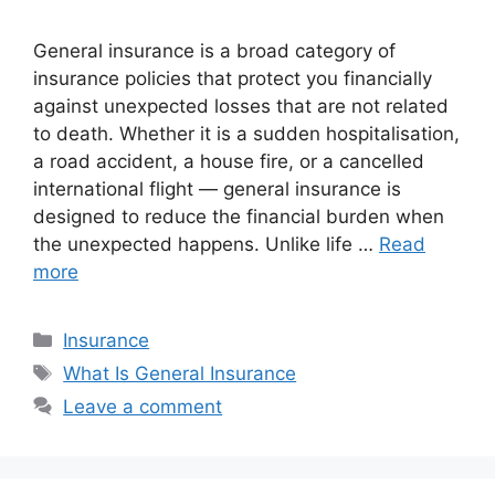
General insurance is a broad category of
insurance policies that protect you financially
against unexpected losses that are not related
to death. Whether it is a sudden hospitalisation,
a road accident, a house fire, or a cancelled
international flight — general insurance is
designed to reduce the financial burden when
the unexpected happens. Unlike life …
Read
more
Categories
Insurance
Tags
What Is General Insurance
Leave a comment