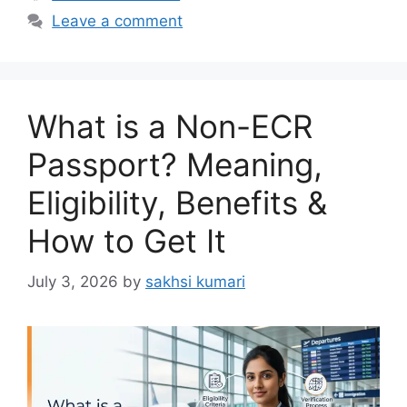
Leave a comment
What is a Non-ECR
Passport? Meaning,
Eligibility, Benefits &
How to Get It
July 3, 2026
by
sakhsi kumari