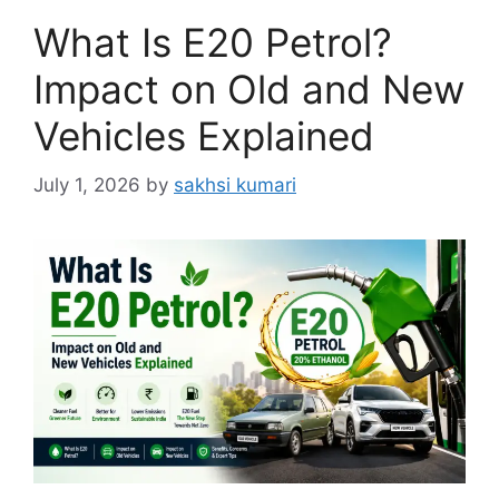
What Is E20 Petrol?
Impact on Old and New
Vehicles Explained
July 1, 2026
by
sakhsi kumari