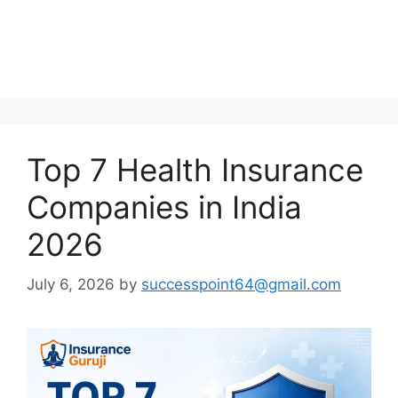
Top 7 Health Insurance
Companies in India
2026
July 6, 2026
by
successpoint64@gmail.com