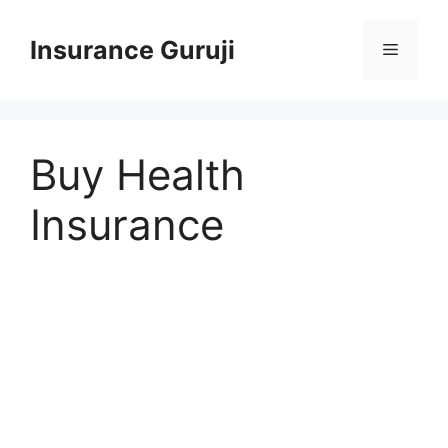
Skip
to
Insurance Guruji
Menu
content
Buy Health
Insurance