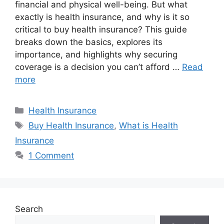
financial and physical well-being. But what
exactly is health insurance, and why is it so
critical to buy health insurance? This guide
breaks down the basics, explores its
importance, and highlights why securing
coverage is a decision you can’t afford …
Read
more
Categories
Health Insurance
Tags
Buy Health Insurance
,
What is Health
Insurance
1 Comment
Search