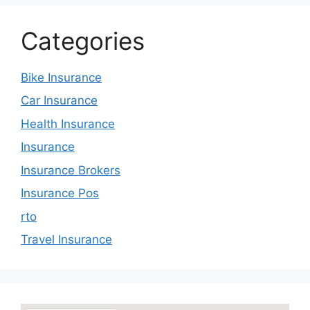
Categories
Bike Insurance
Car Insurance
Health Insurance
Insurance
Insurance Brokers
Insurance Pos
rto
Travel Insurance