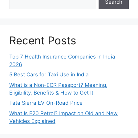
Search
Recent Posts
Top 7 Health Insurance Companies in India
2026
5 Best Cars for Taxi Use in India
What is a Non-ECR Passport? Meaning,
Eligibility, Benefits & How to Get It
Tata Sierra EV On-Road Price
What Is E20 Petrol? Impact on Old and New
Vehicles Explained