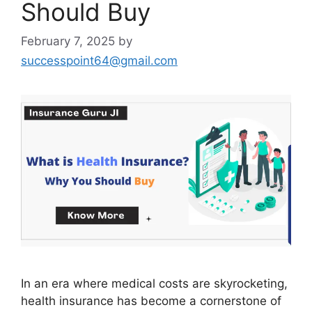
Should Buy
February 7, 2025
by
successpoint64@gmail.com
In an era where medical costs are skyrocketing,
health insurance has become a cornerstone of