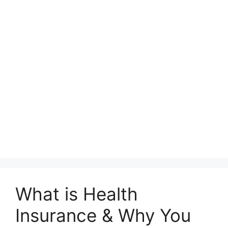
What is Health
Insurance & Why You