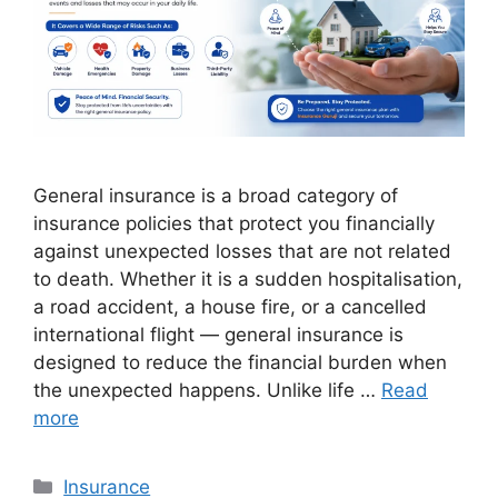
General insurance is a broad category of
insurance policies that protect you financially
against unexpected losses that are not related
to death. Whether it is a sudden hospitalisation,
a road accident, a house fire, or a cancelled
international flight — general insurance is
designed to reduce the financial burden when
the unexpected happens. Unlike life …
Read
more
Categories
Insurance