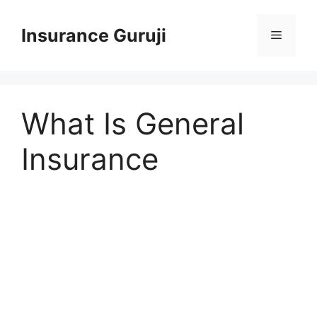
Skip
to
Insurance Guruji
Menu
content
What Is General
Insurance