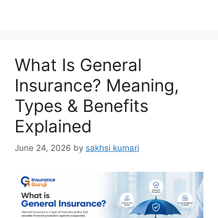
What Is General
Insurance? Meaning,
Types & Benefits
Explained
June 24, 2026
by
sakhsi kumari