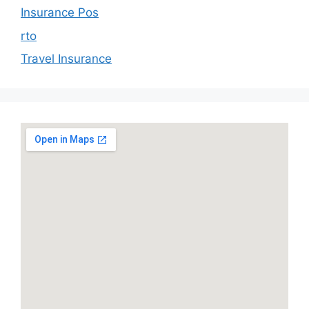
Insurance Pos
rto
Travel Insurance