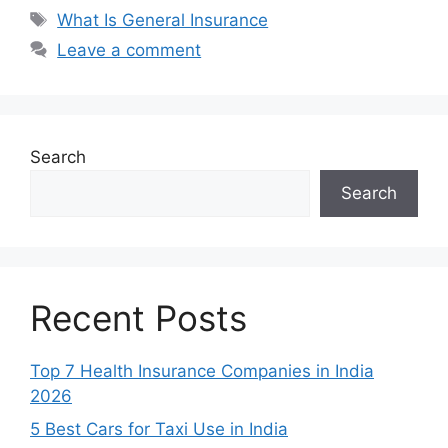
Tags
What Is General Insurance
Leave a comment
Search
Search
Recent Posts
Top 7 Health Insurance Companies in India
2026
5 Best Cars for Taxi Use in India