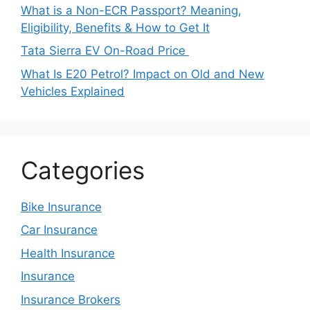
What is a Non-ECR Passport? Meaning,
Eligibility, Benefits & How to Get It
Tata Sierra EV On-Road Price
What Is E20 Petrol? Impact on Old and New
Vehicles Explained
Categories
Bike Insurance
Car Insurance
Health Insurance
Insurance
Insurance Brokers