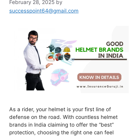
February 28, 2025
by
successpoint64@gmail.com
As a rider, your helmet is your first line of
defense on the road. With countless helmet
brands in India claiming to offer the “best”
protection, choosing the right one can feel