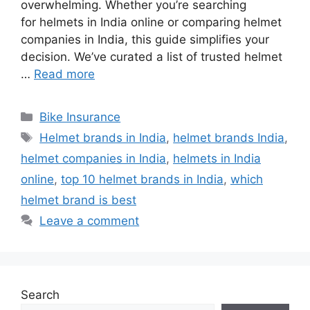
overwhelming. Whether you’re searching
for helmets in India online or comparing helmet
companies in India, this guide simplifies your
decision. We’ve curated a list of trusted helmet
…
Read more
Categories
Bike Insurance
Tags
Helmet brands in India
,
helmet brands India
,
helmet companies in India
,
helmets in India
online
,
top 10 helmet brands in India
,
which
helmet brand is best
Leave a comment
Search