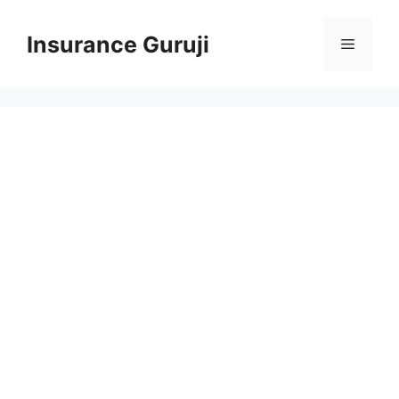
Skip
to
Insurance Guruji
Menu
content