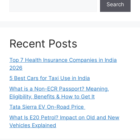
Search
Recent Posts
Top 7 Health Insurance Companies in India
2026
5 Best Cars for Taxi Use in India
What is a Non-ECR Passport? Meaning,
Eligibility, Benefits & How to Get It
Tata Sierra EV On-Road Price
What Is E20 Petrol? Impact on Old and New
Vehicles Explained