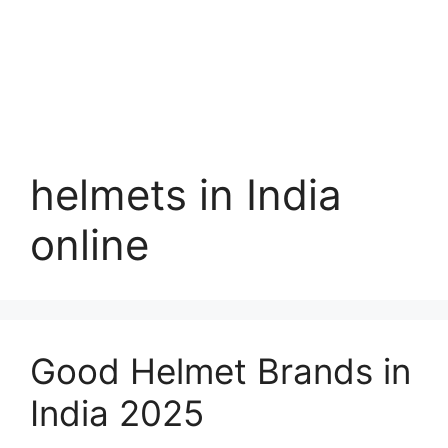
helmets in India
online
Good Helmet Brands in
India 2025