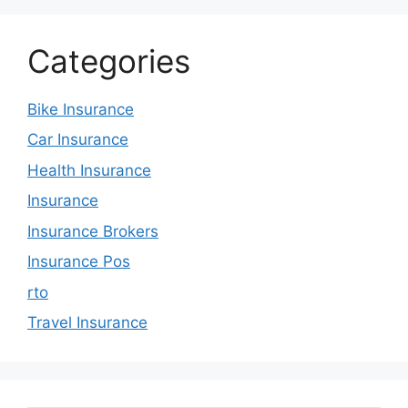
Categories
Bike Insurance
Car Insurance
Health Insurance
Insurance
Insurance Brokers
Insurance Pos
rto
Travel Insurance