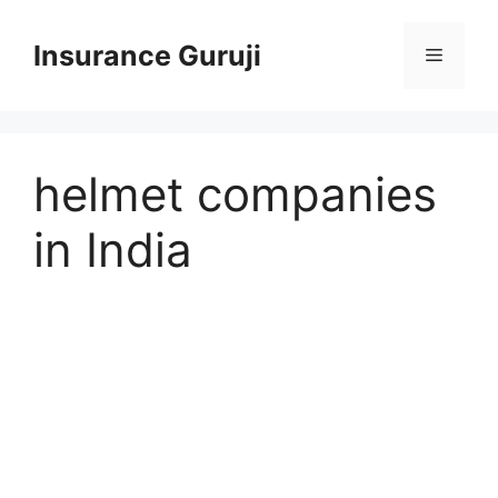
Skip
to
Insurance Guruji
Menu
content
helmet companies
in India