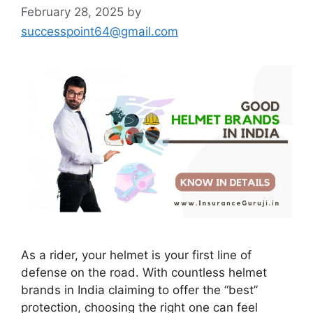
February 28, 2025
by
successpoint64@gmail.com
As a rider, your helmet is your first line of
defense on the road. With countless helmet
brands in India claiming to offer the “best”
protection, choosing the right one can feel