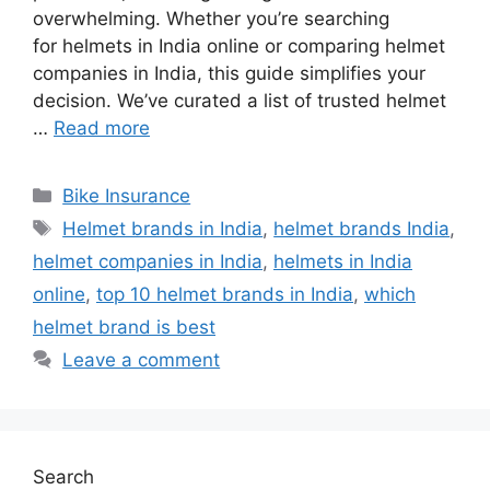
overwhelming. Whether you’re searching
for helmets in India online or comparing helmet
companies in India, this guide simplifies your
decision. We’ve curated a list of trusted helmet
…
Read more
Categories
Bike Insurance
Tags
Helmet brands in India
,
helmet brands India
,
helmet companies in India
,
helmets in India
online
,
top 10 helmet brands in India
,
which
helmet brand is best
Leave a comment
Search