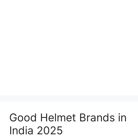
Good Helmet Brands in
India 2025