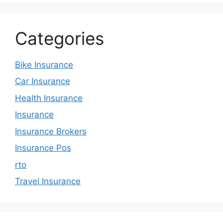
Categories
Bike Insurance
Car Insurance
Health Insurance
Insurance
Insurance Brokers
Insurance Pos
rto
Travel Insurance