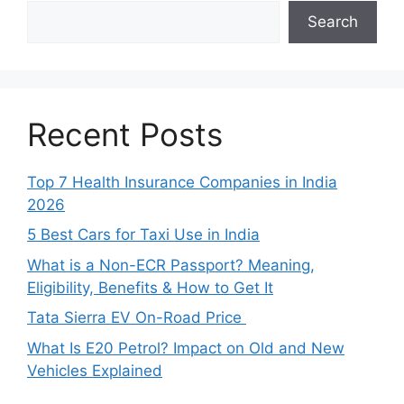
Search
Recent Posts
Top 7 Health Insurance Companies in India
2026
5 Best Cars for Taxi Use in India
What is a Non-ECR Passport? Meaning,
Eligibility, Benefits & How to Get It
Tata Sierra EV On-Road Price
What Is E20 Petrol? Impact on Old and New
Vehicles Explained