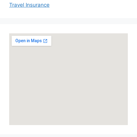
Travel Insurance