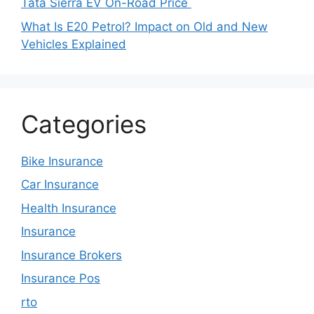
Tata Sierra EV On-Road Price
What Is E20 Petrol? Impact on Old and New
Vehicles Explained
Categories
Bike Insurance
Car Insurance
Health Insurance
Insurance
Insurance Brokers
Insurance Pos
rto