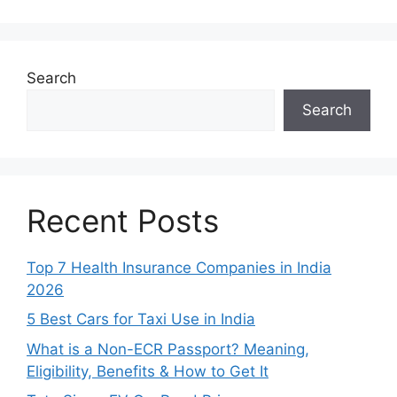
Search
Search
Recent Posts
Top 7 Health Insurance Companies in India
2026
5 Best Cars for Taxi Use in India
What is a Non-ECR Passport? Meaning,
Eligibility, Benefits & How to Get It