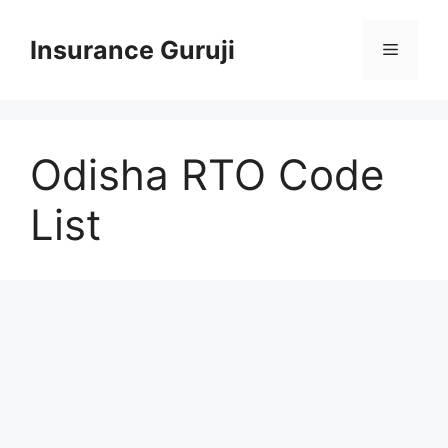
Skip
to
Insurance Guruji
Menu
content
Odisha RTO Code
List