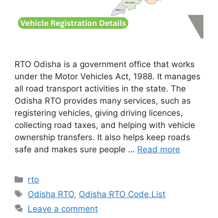
RTO Odisha is a government office that works
under the Motor Vehicles Act, 1988. It manages
all road transport activities in the state. The
Odisha RTO provides many services, such as
registering vehicles, giving driving licences,
collecting road taxes, and helping with vehicle
ownership transfers. It also helps keep roads
safe and makes sure people …
Read more
Categories
rto
Tags
Odisha RTO
,
Odisha RTO Code List
Leave a comment