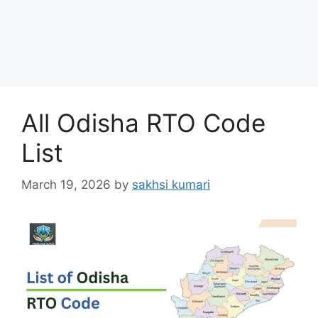
All Odisha RTO Code
List
March 19, 2026
by
sakhsi kumari