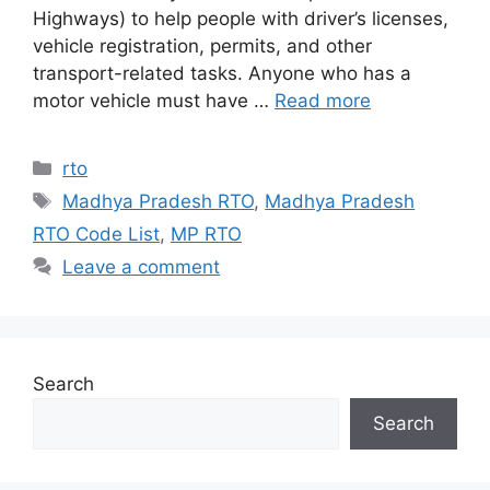
Highways) to help people with driver’s licenses,
vehicle registration, permits, and other
transport-related tasks. Anyone who has a
motor vehicle must have …
Read more
Categories
rto
Tags
Madhya Pradesh RTO
,
Madhya Pradesh
RTO Code List
,
MP RTO
Leave a comment
Search
Search