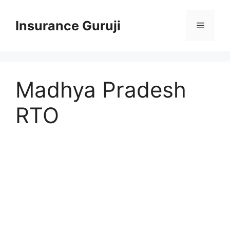
Skip
to
Insurance Guruji
Menu
content
Madhya Pradesh
RTO