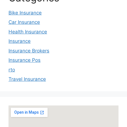
Bike Insurance
Car Insurance
Health Insurance
Insurance
Insurance Brokers
Insurance Pos
rto
Travel Insurance