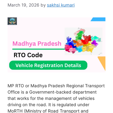
March 19, 2026
by
sakhsi kumari
MP RTO or Madhya Pradesh Regional Transport
Office is a Government-backed department
that works for the management of vehicles
driving on the road. It is regulated under
MoRTH (Ministry of Road Transport and