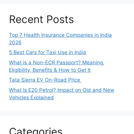
Recent Posts
Top 7 Health Insurance Companies in India
2026
5 Best Cars for Taxi Use in India
What is a Non-ECR Passport? Meaning,
Eligibility, Benefits & How to Get It
Tata Sierra EV On-Road Price
What Is E20 Petrol? Impact on Old and New
Vehicles Explained
Categories