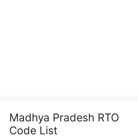
Madhya Pradesh RTO
Code List