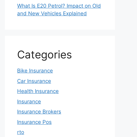
What Is E20 Petrol? Impact on Old
and New Vehicles Explained
Categories
Bike Insurance
Car Insurance
Health Insurance
Insurance
Insurance Brokers
Insurance Pos
rto