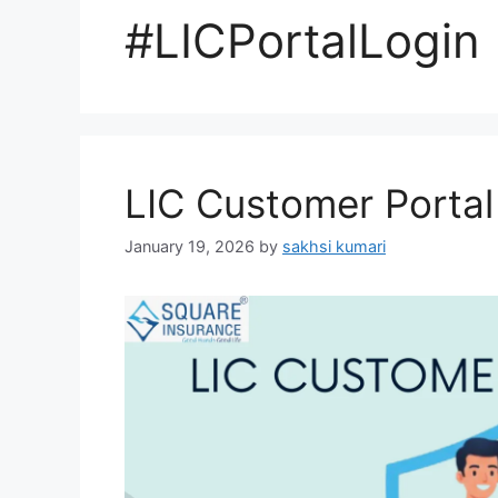
#LICPortalLogin
LIC Customer Portal
January 19, 2026
by
sakhsi kumari