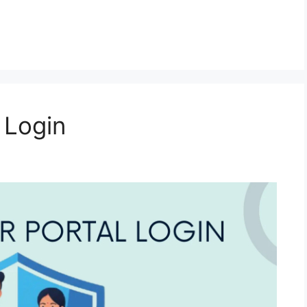
 Login