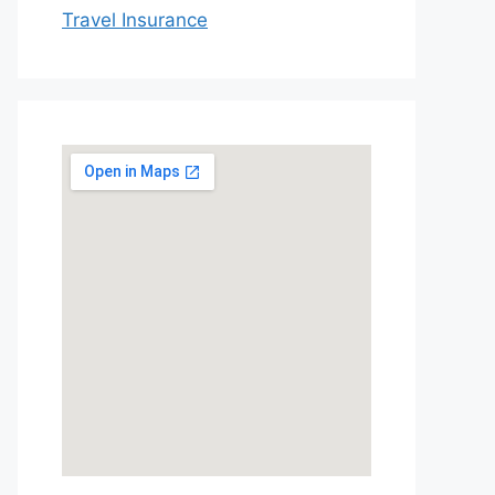
Travel Insurance