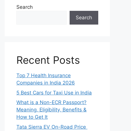
Search
Search
Recent Posts
Top 7 Health Insurance
Companies in India 2026
5 Best Cars for Taxi Use in India
What is a Non-ECR Passport?
Meaning, Eligibility, Benefits &
How to Get It
Tata Sierra EV On-Road Price