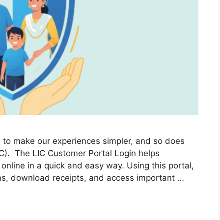
ed to make our experiences simpler, and so does
LIC). The LIC Customer Portal Login helps
 online in a quick and easy way. Using this portal,
ms, download receipts, and access important …