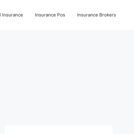
l Insurance
Insurance Pos
Insurance Brokers