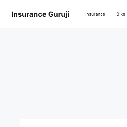
Skip
to
Insurance Guruji
Insurance
Bike
content