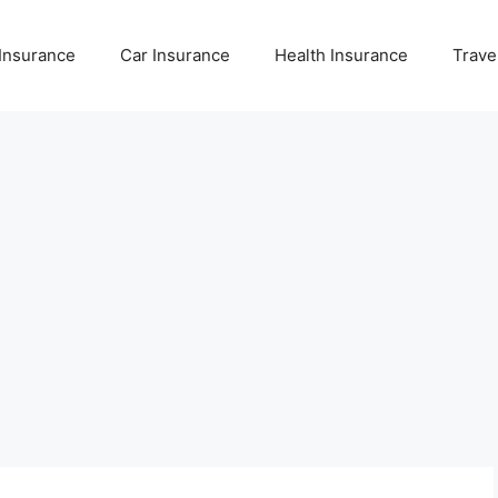
 Insurance
Car Insurance
Health Insurance
Trave