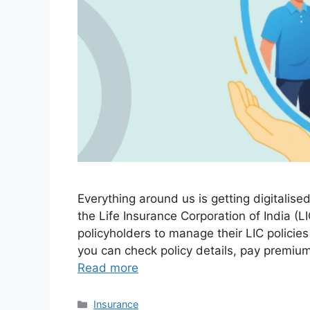
Everything around us is getting digitalis
the Life Insurance Corporation of India (
policyholders to manage their LIC policies
you can check policy details, pay premiu
Read more
Categories
Insurance