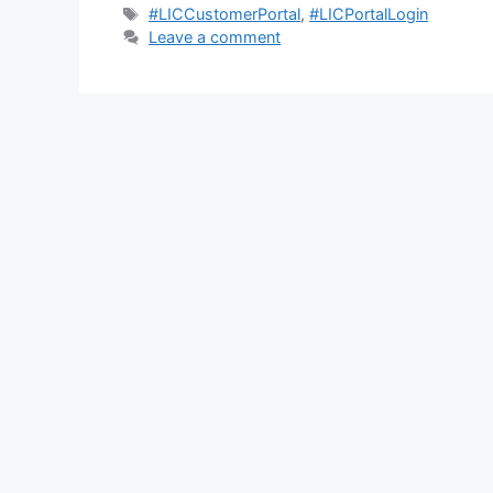
Tags
#LICCustomerPortal
,
#LICPortalLogin
Leave a comment