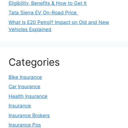
Eligibility, Benefits & How to Get It
Tata Sierra EV On-Road Price
What Is E20 Petrol? Impact on Old and New
Vehicles Explained
Categories
Bike Insurance
Car Insurance
Health Insurance
Insurance
Insurance Brokers
Insurance Pos