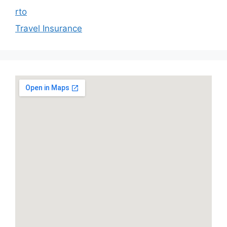
rto
Travel Insurance