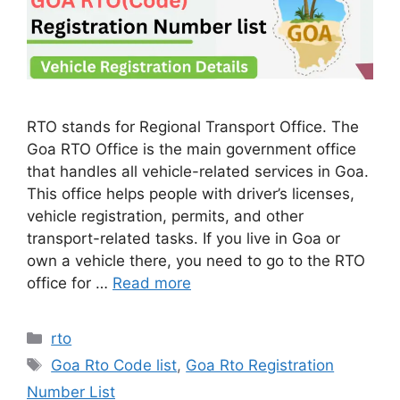
RTO stands for Regional Transport Office. The
Goa RTO Office is the main government office
that handles all vehicle-related services in Goa.
This office helps people with driver’s licenses,
vehicle registration, permits, and other
transport-related tasks. If you live in Goa or
own a vehicle there, you need to go to the RTO
office for …
Read more
Categories
rto
Tags
Goa Rto Code list
,
Goa Rto Registration
Number List