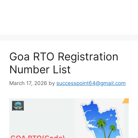
Goa RTO Registration
Number List
March 17, 2026
by
successpoint64@gmail.com