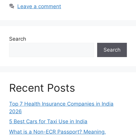
Leave a comment
Search
Search
Recent Posts
Top 7 Health Insurance Companies in India
2026
5 Best Cars for Taxi Use in India
What is a Non-ECR Passport? Meaning,