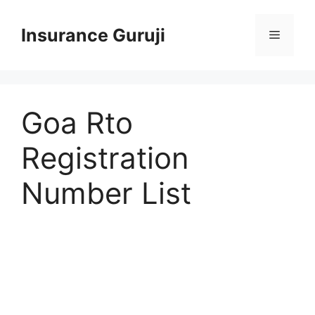
Skip
to
Insurance Guruji
Menu
content
Goa Rto
Registration
Number List