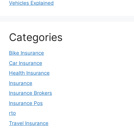
Vehicles Explained
Categories
Bike Insurance
Car Insurance
Health Insurance
Insurance
Insurance Brokers
Insurance Pos
rto
Travel Insurance