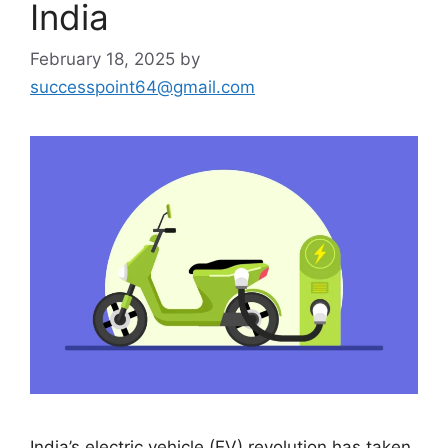
India
February 18, 2025
by
successpoint64@gmail.com
India’s electric vehicle (EV) revolution has taken