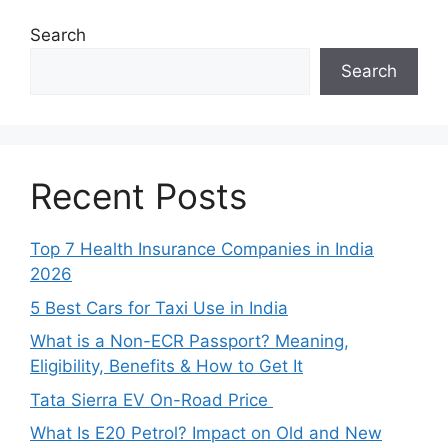
Search
Search
Recent Posts
Top 7 Health Insurance Companies in India
2026
5 Best Cars for Taxi Use in India
What is a Non-ECR Passport? Meaning,
Eligibility, Benefits & How to Get It
Tata Sierra EV On-Road Price
What Is E20 Petrol? Impact on Old and New