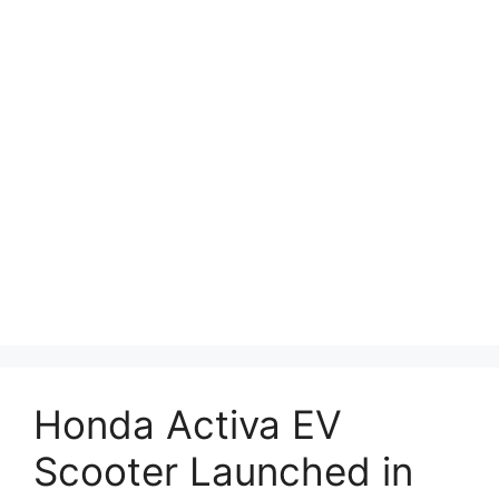
Honda Activa EV
Scooter Launched in