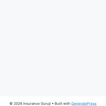
© 2026 Insurance Guruji
• Built with
GeneratePress