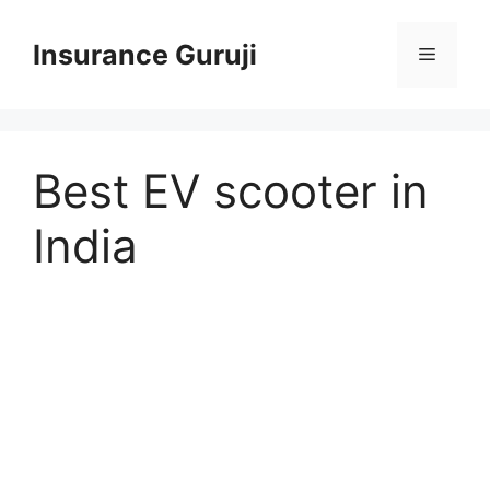
Skip
to
Insurance Guruji
Menu
content
Best EV scooter in
India