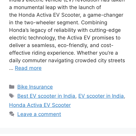
a monumental leap with the launch of
the Honda Activa EV Scooter, a game-changer
in the two-wheeler segment. Combining
Honda’s legacy of reliability with cutting-edge
electric technology, the Activa EV promises to
deliver a seamless, eco-friendly, and cost-
effective riding experience. Whether you’re a
daily commuter navigating crowded city streets
…
Read more
Categories
Bike Insurance
Tags
Best EV scooter in India
,
EV scooter in India
,
Honda Activa EV Scooter
Leave a comment