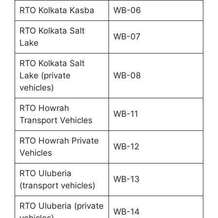
RTO Kolkata Kasba
WB-06
RTO Kolkata Salt
WB-07
Lake
RTO Kolkata Salt
Lake (private
WB-08
vehicles)
RTO Howrah
WB-11
Transport Vehicles
RTO Howrah Private
WB-12
Vehicles
RTO Uluberia
WB-13
(transport vehicles)
RTO Uluberia (private
WB-14
vehicles)