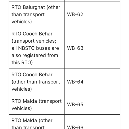
RTO Balurghat (other
than transport
WB-62
vehicles)
RTO Cooch Behar
(transport vehicles;
all NBSTC buses are
WB-63
also registered from
this RTO)
RTO Cooch Behar
(other than transport
WB-64
vehicles)
RTO Malda (transport
WB-65
vehicles)
RTO Malda (other
than transport
WB-66