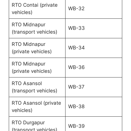
RTO Contai (private
WB-32
vehicles)
RTO Midnapur
WB-33
(transport vehicles)
RTO Midnapur
WB-34
(private vehicles)
RTO Midnapur
WB-36
(private vehicles)
RTO Asansol
WB-37
(transport vehicles)
RTO Asansol (private
WB-38
vehicles)
RTO Durgapur
WB-39
(transport vehicles)