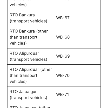
vehicles)
RTO Bankura
WB-67
(transport vehicles)
RTO Bankura (other
than transport
WB-68
vehicles)
RTO Alipurduar
WB-69
(transport vehicles)
RTO Alipurduar (other
than transport
WB-70
vehicles)
RTO Jalpaiguri
WB-71
(transport vehicles)
RTO Jalpaiguri (other