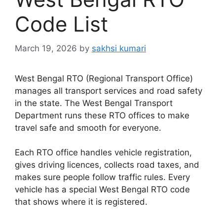
Code List
March 19, 2026
by
sakhsi kumari
West Bengal RTO (Regional Transport Office)
manages all transport services and road safety
in the state. The West Bengal Transport
Department runs these RTO offices to make
travel safe and smooth for everyone.
Each RTO office handles vehicle registration,
gives driving licences, collects road taxes, and
makes sure people follow traffic rules. Every
vehicle has a special West Bengal RTO code
that shows where it is registered.