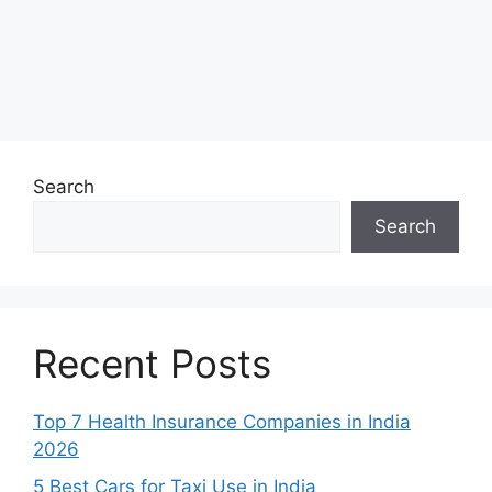
Search
Search
Recent Posts
Top 7 Health Insurance Companies in India
2026
5 Best Cars for Taxi Use in India