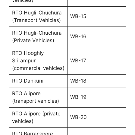
RTO Hugli-Chuchura
WB-15
(Transport Vehicles)
RTO Hugli-Chuchura
WB-16
(Private Vehicles)
RTO Hooghly
Srirampur
WB-17
(commercial vehicles)
RTO Dankuni
WB-18
RTO Alipore
WB-19
(transport vehicles)
RTO Alipore (private
WB-20
vehicles)
RTO Barrackpore