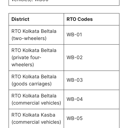
District
RTO Codes
RTO Kolkata Beltala
WB-01
(two-wheelers)
RTO Kolkata Beltala
(private four-
WB-02
wheelers)
RTO Kolkata Beltala
WB-03
(goods carriages)
RTO Kolkata Beltala
WB-04
(commercial vehicles)
RTO Kolkata Kasba
WB-05
(commercial vehicles)