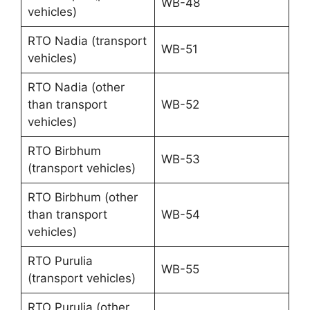
WB-48
vehicles)
RTO Nadia (transport
WB-51
vehicles)
RTO Nadia (other
than transport
WB-52
vehicles)
RTO Birbhum
WB-53
(transport vehicles)
RTO Birbhum (other
than transport
WB-54
vehicles)
RTO Purulia
WB-55
(transport vehicles)
RTO Purulia (other