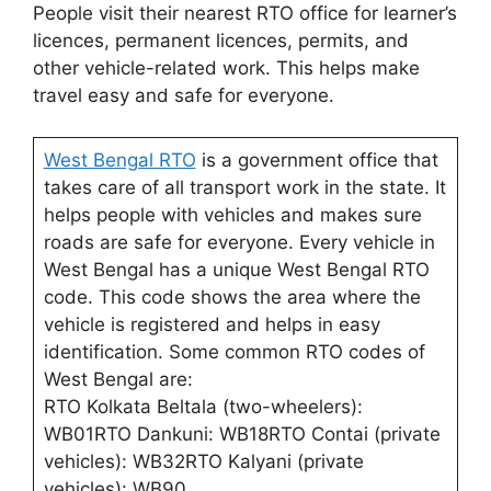
People visit their nearest RTO office for learner’s
licences, permanent licences, permits, and
other vehicle-related work. This helps make
travel easy and safe for everyone.
West Bengal RTO
is a government office that
takes care of all transport work in the state. It
helps people with vehicles and makes sure
roads are safe for everyone. Every vehicle in
West Bengal has a unique West Bengal RTO
code. This code shows the area where the
vehicle is registered and helps in easy
identification. Some common RTO codes of
West Bengal are:
RTO Kolkata Beltala (two-wheelers):
WB01RTO Dankuni: WB18RTO Contai (private
vehicles): WB32RTO Kalyani (private
vehicles): WB90