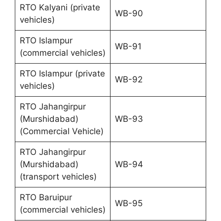
RTO Kalyani (private
WB-90
vehicles)
RTO Islampur
WB-91
(commercial vehicles)
RTO Islampur (private
WB-92
vehicles)
RTO Jahangirpur
(Murshidabad)
WB-93
(Commercial Vehicle)
RTO Jahangirpur
(Murshidabad)
WB-94
(transport vehicles)
RTO Baruipur
WB-95
(commercial vehicles)