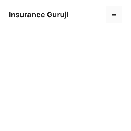
Skip
to
Insurance Guruji
Menu
content