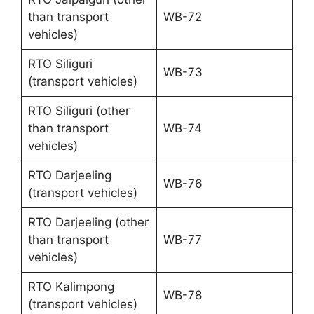
than transport
WB-72
vehicles)
RTO Siliguri
WB-73
(transport vehicles)
RTO Siliguri (other
than transport
WB-74
vehicles)
RTO Darjeeling
WB-76
(transport vehicles)
RTO Darjeeling (other
than transport
WB-77
vehicles)
RTO Kalimpong
WB-78
(transport vehicles)