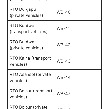
RTO Durgapur
WB-40
(private vehicles)
RTO Burdwan
WB-41
(transport vehicles)
RTO Burdwan
WB-42
(private vehicles)
RTO Kalna (transport
WB-43
vehicles)
RTO Asansol (private
WB-44
vehicles)
RTO Bolpur (transport
WB-47
vehicles)
RTO Bolpur (private