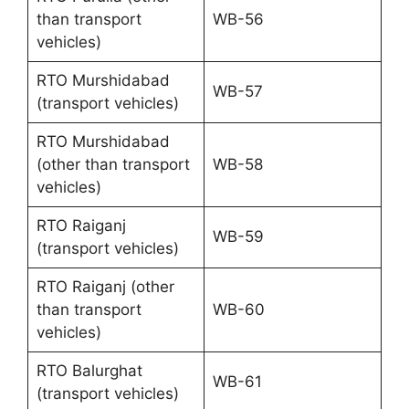
than transport
WB-56
vehicles)
RTO Murshidabad
WB-57
(transport vehicles)
RTO Murshidabad
(other than transport
WB-58
vehicles)
RTO Raiganj
WB-59
(transport vehicles)
RTO Raiganj (other
than transport
WB-60
vehicles)
RTO Balurghat
WB-61
(transport vehicles)