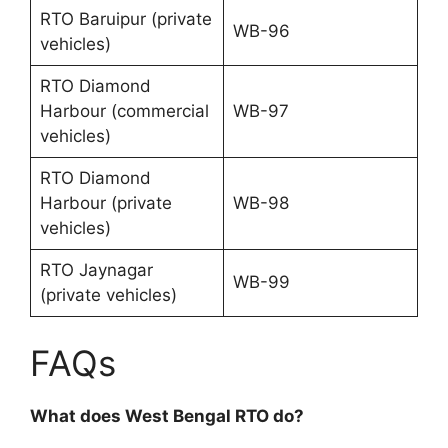
RTO Baruipur (private
WB-96
vehicles)
RTO Diamond
Harbour (commercial
WB-97
vehicles)
RTO Diamond
Harbour (private
WB-98
vehicles)
RTO Jaynagar
WB-99
(private vehicles)
FAQs
What does West Bengal RTO do?