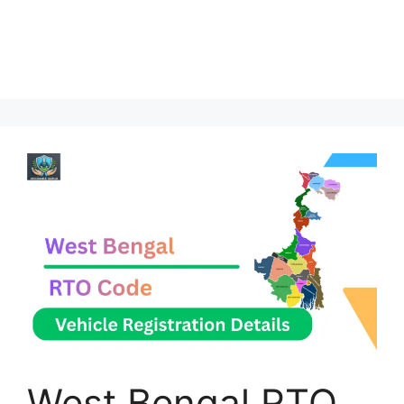
West Bengal RTO