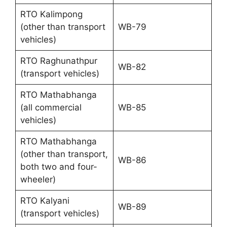
RTO Kalimpong
(other than transport
WB-79
vehicles)
RTO Raghunathpur
WB-82
(transport vehicles)
RTO Mathabhanga
(all commercial
WB-85
vehicles)
RTO Mathabhanga
(other than transport,
WB-86
both two and four-
wheeler)
RTO Kalyani
WB-89
(transport vehicles)