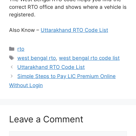
correct RTO office and shows where a vehicle is
registered.
Also Know –
Uttarakhand RTO Code List
Categories
rto
Tags
west bengal rto
,
west bengal rto code list
Uttarakhand RTO Code List
Simple Steps to Pay LIC Premium Online
Without Login
Leave a Comment
Comment