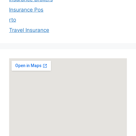
Insurance Pos
rto
Travel Insurance