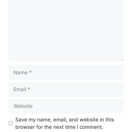
Name
Email
Website
Save my name, email, and website in this
browser for the next time I comment.