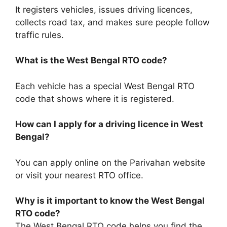
It registers vehicles, issues driving licences,
collects road tax, and makes sure people follow
traffic rules.
What is the West Bengal RTO code?
Each vehicle has a special West Bengal RTO
code that shows where it is registered.
How can I apply for a driving licence in West
Bengal?
You can apply online on the Parivahan website
or visit your nearest RTO office.
Why is it important to know the West Bengal
RTO code?
The West Bengal RTO code helps you find the