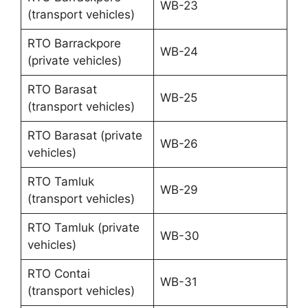
WB-23
(transport vehicles)
RTO Barrackpore
WB-24
(private vehicles)
RTO Barasat
WB-25
(transport vehicles)
RTO Barasat (private
WB-26
vehicles)
RTO Tamluk
WB-29
(transport vehicles)
RTO Tamluk (private
WB-30
vehicles)
RTO Contai
WB-31
(transport vehicles)