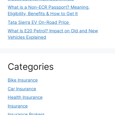
What is a Non-ECR Passport? Meaning,
Eligibility, Benefits & How to Get It
Tata Sierra EV On-Road Price
What Is E20 Petrol? Impact on Old and New
Vehicles Explained
Categories
Bike Insurance
Car Insurance
Health Insurance
Insurance
Insurance Brokers