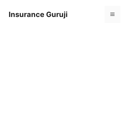
Skip
to
Insurance Guruji
Menu
content