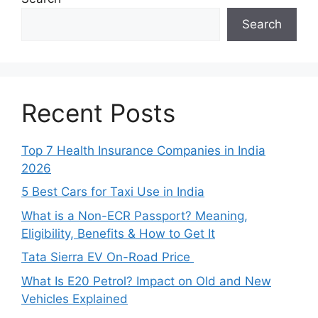
Search
Recent Posts
Top 7 Health Insurance Companies in India
2026
5 Best Cars for Taxi Use in India
What is a Non-ECR Passport? Meaning,
Eligibility, Benefits & How to Get It
Tata Sierra EV On-Road Price
What Is E20 Petrol? Impact on Old and New
Vehicles Explained