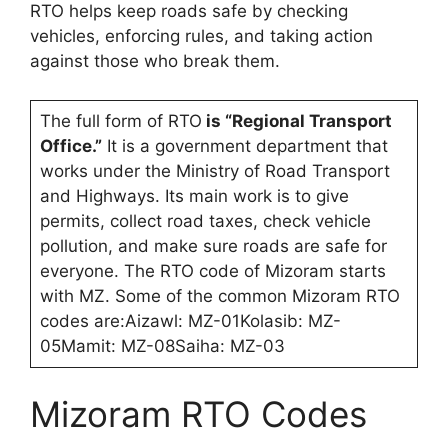
RTO helps keep roads safe by checking
vehicles, enforcing rules, and taking action
against those who break them.
The full form of RTO
is “Regional Transport
Office.”
It is a government department that
works under the Ministry of Road Transport
and Highways. Its main work is to give
permits, collect road taxes, check vehicle
pollution, and make sure roads are safe for
everyone. The RTO code of Mizoram starts
with MZ. Some of the common Mizoram RTO
codes are:Aizawl: MZ-01Kolasib: MZ-
05Mamit: MZ-08Saiha: MZ-03
Mizoram RTO Codes