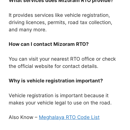
What services does Mizoram RTO provide?
It provides services like vehicle registration,
driving licences, permits, road tax collection,
and many more.
How can I contact Mizoram RTO?
You can visit your nearest RTO office or check
the official website for contact details.
Why is vehicle registration important?
Vehicle registration is important because it
makes your vehicle legal to use on the road.
Also Know –
Meghalaya RTO Code List