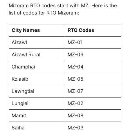
Mizoram RTO codes start with MZ. Here is the
list of codes for RTO Mizoram:
City Names
RTO Codes
Aizawl
MZ-01
Aizawl Rural
MZ-09
Champhai
MZ-04
Kolasib
MZ-05
Lawngtlai
MZ-07
Lunglei
MZ-02
Mamit
MZ-08
Saiha
MZ-03