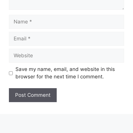
Name
Email
Website
Save my name, email, and website in this
browser for the next time I comment.