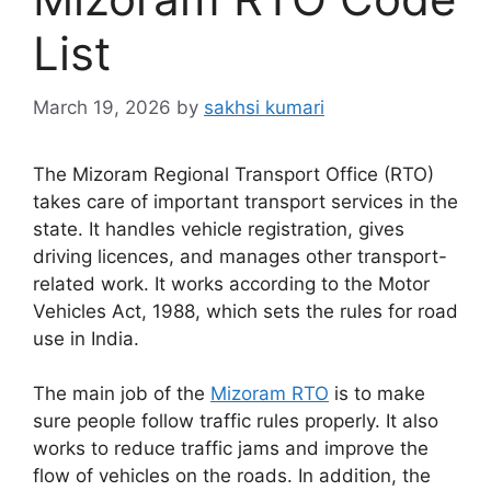
List
March 19, 2026
by
sakhsi kumari
The Mizoram Regional Transport Office (RTO)
takes care of important transport services in the
state. It handles vehicle registration, gives
driving licences, and manages other transport-
related work. It works according to the Motor
Vehicles Act, 1988, which sets the rules for road
use in India.
The main job of the
Mizoram RTO
is to make
sure people follow traffic rules properly. It also
works to reduce traffic jams and improve the
flow of vehicles on the roads. In addition, the