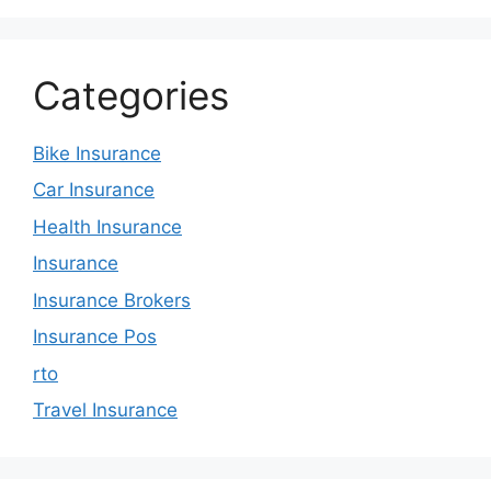
Categories
Bike Insurance
Car Insurance
Health Insurance
Insurance
Insurance Brokers
Insurance Pos
rto
Travel Insurance