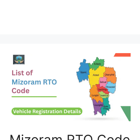
Mizoram RTO Code