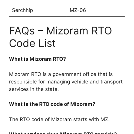
Serchhip
MZ-06
FAQs – Mizoram RTO
Code List
What is Mizoram RTO?
Mizoram RTO is a government office that is
responsible for managing vehicle and transport
services in the state.
What is the RTO code of Mizoram?
The RTO code of Mizoram starts with MZ.