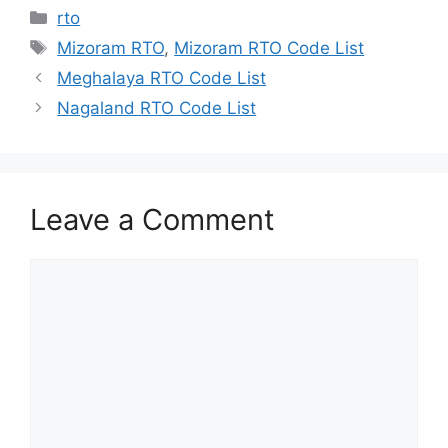
Categories
rto
Tags
Mizoram RTO
,
Mizoram RTO Code List
Meghalaya RTO Code List
Nagaland RTO Code List
Leave a Comment
Comment