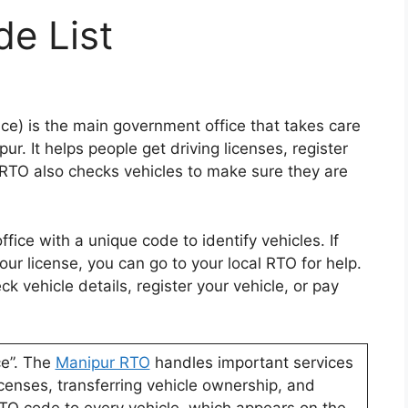
e List
ce) is the main government office that takes care
ur. It helps people get driving licenses, register
 RTO also checks vehicles to make sure they are
fice with a unique code to identify vehicles. If
ur license, you can go to your local RTO for help.
 vehicle details, register your vehicle, or pay
ce”. The
Manipur RTO
handles important services
 licenses, transferring vehicle ownership, and