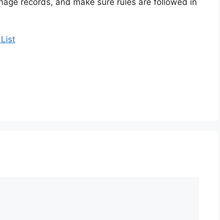
nage records, and make sure rules are followed in
List