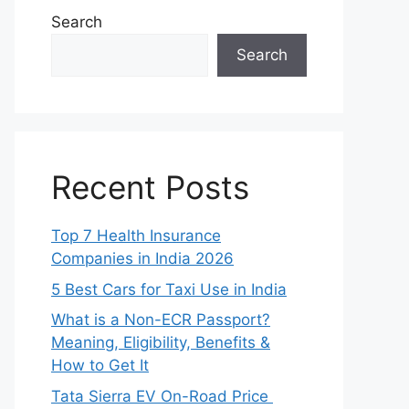
Search
Search
Recent Posts
Top 7 Health Insurance
Companies in India 2026
5 Best Cars for Taxi Use in India
What is a Non-ECR Passport?
Meaning, Eligibility, Benefits &
How to Get It
Tata Sierra EV On-Road Price