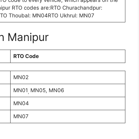
 RTO code to every vehicle, which appears on the
ipur RTO codes are:RTO Churachandpur:
O Thoubal: MN04RTO Ukhrul: MN07
in Manipur
RTO Code
MN02
MN01
MN05, MN06
,
MN04
MN07