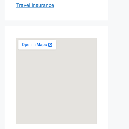
Travel Insurance