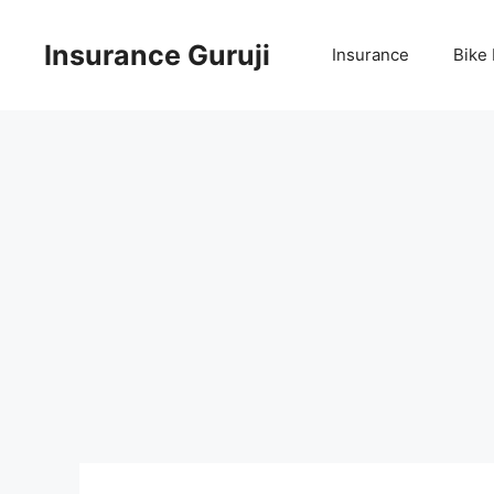
Skip
to
Insurance Guruji
Insurance
Bike
content