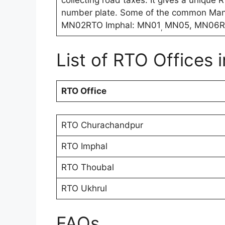
collecting road taxes. It gives a unique
number plate. Some of the common Man
MN02RTO Imphal: MN01
MN05, MN06RT
,
List of RTO Offices 
RTO Office
RTO Churachandpur
RTO Imphal
RTO Thoubal
RTO Ukhrul
FAQs