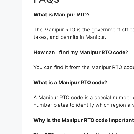
What is Manipur RTO?
The Manipur RTO is the government office
taxes, and permits in Manipur.
How can I find my Manipur RTO code?
You can find it from the Manipur RTO code l
What is a Manipur RTO code?
A Manipur RTO code is a special number gi
number plates to identify which region a 
Why is the Manipur RTO code importan