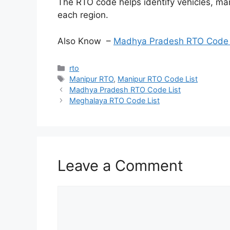
The RTO code helps identify vehicles, ma
each region.
Also Know –
Madhya Pradesh RTO Code 
Categories
rto
Tags
Manipur RTO
,
Manipur RTO Code List
Madhya Pradesh RTO Code List
Meghalaya RTO Code List
Leave a Comment
Comment