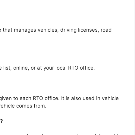
 that manages vehicles, driving licenses, road
ist, online, or at your local RTO office.
ven to each RTO office. It is also used in vehicle
vehicle comes from.
t?