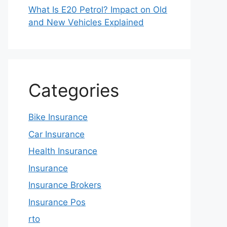
What Is E20 Petrol? Impact on Old
and New Vehicles Explained
Categories
Bike Insurance
Car Insurance
Health Insurance
Insurance
Insurance Brokers
Insurance Pos
rto