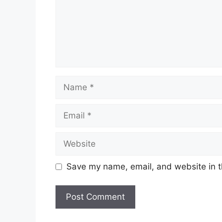
Name
Email
Website
Save my name, email, and website in t