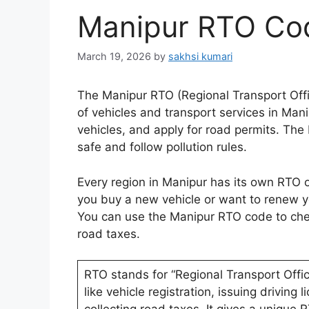
Manipur RTO Cod
March 19, 2026
by
sakhsi kumari
The Manipur RTO (Regional Transport Offi
of vehicles and transport services in Manip
vehicles, and apply for road permits. The
safe and follow pollution rules.
Every region in Manipur has its own RTO of
you buy a new vehicle or want to renew yo
You can use the Manipur RTO code to check
road taxes.
RTO stands for “Regional Transport Offi
like vehicle registration, issuing driving