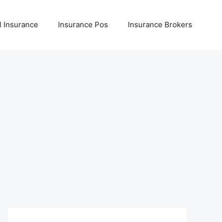
l Insurance
Insurance Pos
Insurance Brokers