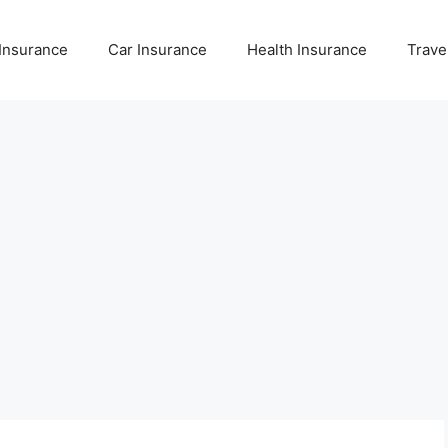
 Insurance
Car Insurance
Health Insurance
Trave