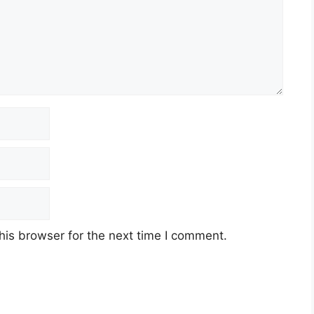
his browser for the next time I comment.