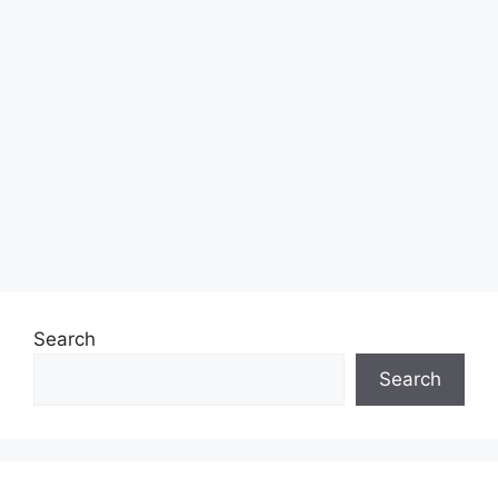
Search
Search