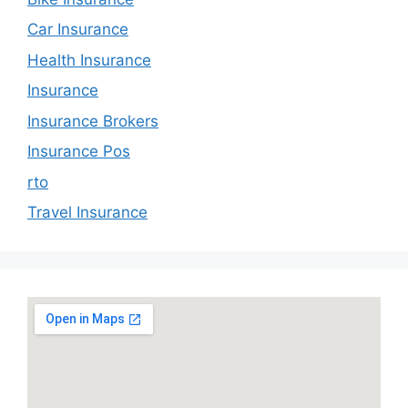
Car Insurance
Health Insurance
Insurance
Insurance Brokers
Insurance Pos
rto
Travel Insurance