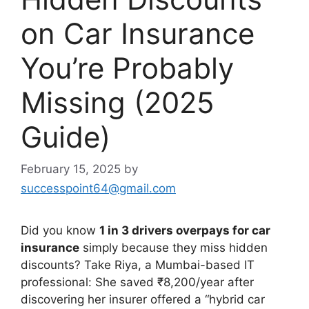
on Car Insurance
You’re Probably
Missing (2025
Guide)
February 15, 2025
by
successpoint64@gmail.com
Did you know
1 in 3 drivers overpays for car
insurance
simply because they miss hidden
discounts? Take Riya, a Mumbai-based IT
professional: She saved ₹8,200/year after
discovering her insurer offered a “hybrid car