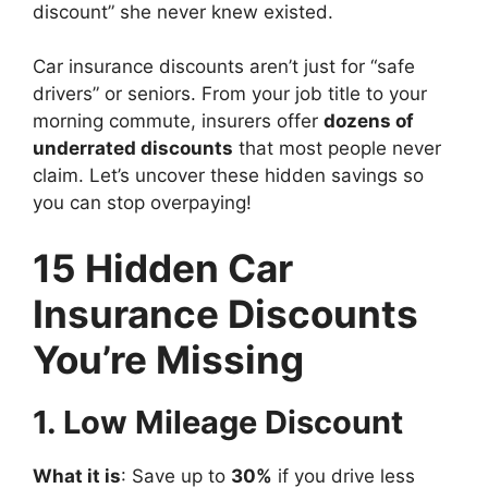
discount” she never knew existed.
Car insurance discounts aren’t just for “safe
drivers” or seniors. From your job title to your
morning commute, insurers offer
dozens of
underrated discounts
that most people never
claim. Let’s uncover these hidden savings so
you can stop overpaying!
15 Hidden Car
Insurance Discounts
You’re Missing
1. Low Mileage Discount
What it is
: Save up to
30%
if you drive less