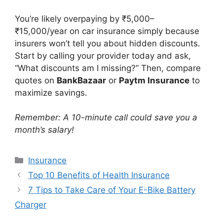
You’re likely overpaying by ₹5,000–
₹15,000/year on car insurance simply because
insurers won’t tell you about hidden discounts.
Start by calling your provider today and ask,
“What discounts am I missing?” Then, compare
quotes on
BankBazaar
or
Paytm Insurance
to
maximize savings.
Remember: A 10-minute call could save you a
month’s salary!
Categories
Insurance
Top 10 Benefits of Health Insurance
7 Tips to Take Care of Your E-Bike Battery
Charger