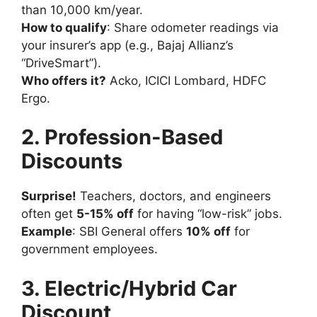
than 10,000 km/year.
How to qualify
: Share odometer readings via
your insurer’s app (e.g., Bajaj Allianz’s
“DriveSmart”).
Who offers it?
Acko, ICICI Lombard, HDFC
Ergo.
2. Profession-Based
Discounts
Surprise!
Teachers, doctors, and engineers
often get
5-15% off
for having “low-risk” jobs.
Example
: SBI General offers
10% off
for
government employees.
3. Electric/Hybrid Car
Discount