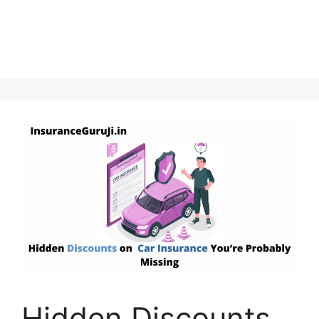
Hidden Discounts