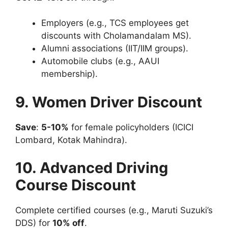
Employers (e.g., TCS employees get
discounts with Cholamandalam MS).
Alumni associations (IIT/IIM groups).
Automobile clubs (e.g., AAUI
membership).
9. Women Driver Discount
Save
:
5-10%
for female policyholders (ICICI
Lombard, Kotak Mahindra).
10. Advanced Driving
Course Discount
Complete certified courses (e.g., Maruti Suzuki’s
DDS) for
10% off
.