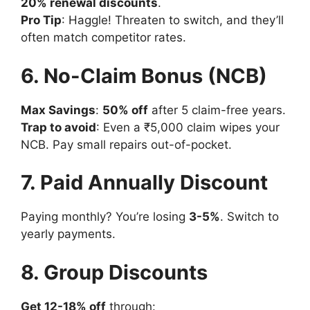
20% renewal discounts
.
Pro Tip
: Haggle! Threaten to switch, and they’ll
often match competitor rates.
6. No-Claim Bonus (NCB)
Max Savings
:
50% off
after 5 claim-free years.
Trap to avoid
: Even a ₹5,000 claim wipes your
NCB. Pay small repairs out-of-pocket.
7. Paid Annually Discount
Paying monthly? You’re losing
3-5%
. Switch to
yearly payments.
8. Group Discounts
Get 12-18% off
through: