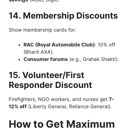
14. Membership Discounts
Show membership cards for:
RAC (Royal Automobile Club)
: 10% off
(Bharti AXA).
Consumer forums
(e.g., Grahak Shakti).
15. Volunteer/First
Responder Discount
Firefighters, NGO workers, and nurses get
7-
12% off
(Liberty General, Reliance General).
How to Get Maximum