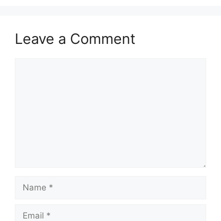
Leave a Comment
Comment
Name
Email