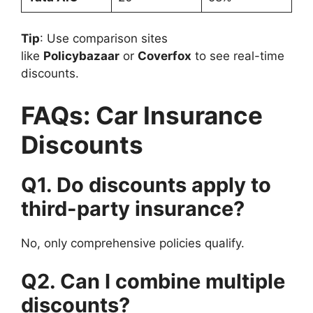
Tip
: Use comparison sites
like
Policybazaar
or
Coverfox
to see real-time
discounts.
FAQs: Car Insurance
Discounts
Q1. Do discounts apply to
third-party insurance?
No, only comprehensive policies qualify.
Q2. Can I combine multiple
discounts?