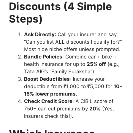
Discounts (4 Simple
Steps)
Ask Directly
: Call your insurer and say,
“Can you list ALL discounts I qualify for?”
Most hide niche offers unless prompted.
Bundle Policies
: Combine car + bike +
health insurance for up to
25% off
(e.g.,
Tata AIG’s “Family Suraksha”).
Boost Deductibles
: Increase your
deductible from ₹1,000 to ₹5,000 for
10-
15% lower premiums
.
Check Credit Score
: A CIBIL score of
750+ can cut premiums by
20%
(Yes,
insurers check this!).