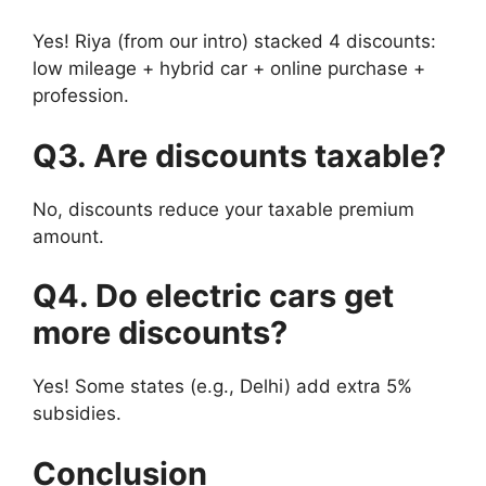
Yes! Riya (from our intro) stacked 4 discounts:
low mileage + hybrid car + online purchase +
profession.
Q3. Are discounts taxable?
No, discounts reduce your taxable premium
amount.
Q4. Do electric cars get
more discounts?
Yes! Some states (e.g., Delhi) add extra 5%
subsidies.
Conclusion