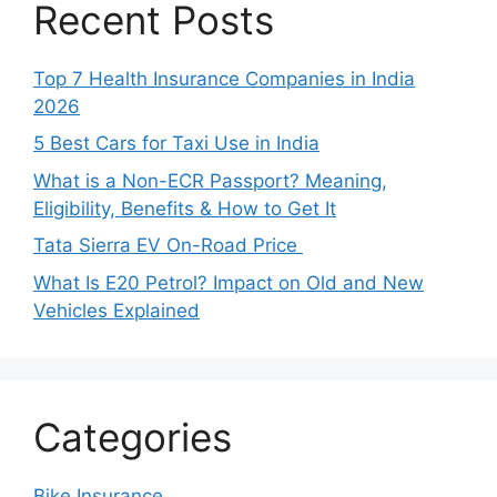
Recent Posts
Top 7 Health Insurance Companies in India
2026
5 Best Cars for Taxi Use in India
What is a Non-ECR Passport? Meaning,
Eligibility, Benefits & How to Get It
Tata Sierra EV On-Road Price
What Is E20 Petrol? Impact on Old and New
Vehicles Explained
Categories
Bike Insurance