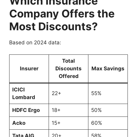
Which Insurance
Company Offers the
Most Discounts?
Based on 2024 data:
Total
Insurer
Discounts
Max Savings
Offered
ICICI
22+
55%
Lombard
HDFC Ergo
18+
50%
Acko
15+
60%
Tata AIG
20+
58%