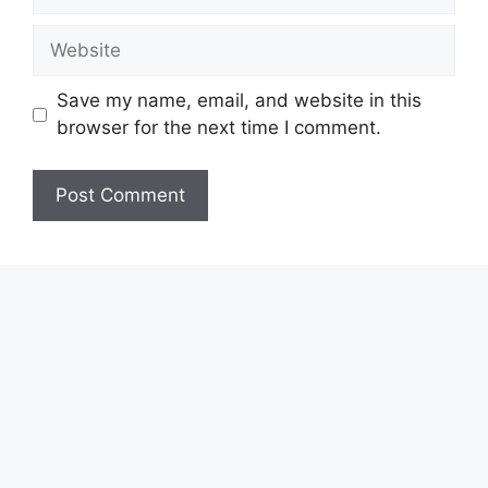
Website
Save my name, email, and website in this
browser for the next time I comment.