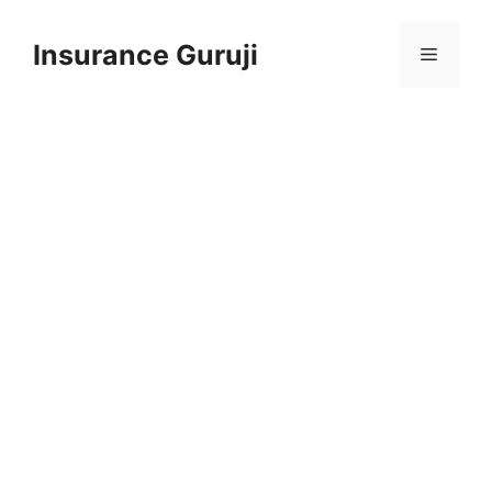
Skip
to
Insurance Guruji
Menu
content