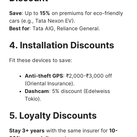
Save
: Up to
15%
on premiums for eco-friendly
cars (e.g., Tata Nexon EV).
Best for
: Tata AIG, Reliance General.
4. Installation Discounts
Fit these devices to save:
Anti-theft GPS
: ₹2,000-₹3,000 off
(Oriental Insurance).
Dashcam
: 5% discount (Edelweiss
Tokio).
5. Loyalty Discounts
Stay 3+ years
with the same insurer for
10-