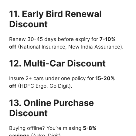
11. Early Bird Renewal
Discount
Renew 30-45 days before expiry for
7-10%
off
(National Insurance, New India Assurance).
12. Multi-Car Discount
Insure 2+ cars under one policy for
15-20%
off
(HDFC Ergo, Go Digit).
13. Online Purchase
Discount
Buying offline? You’re missing
5-8%
savings
(Acko, Digit).